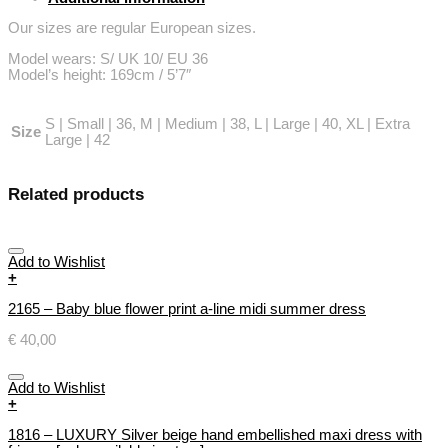
back
quantity
Our sizes are regular European sizes.
Model wears: S/ UK 10/ EU 36
Model’s height: 169cm / 5’7″
S | Small | 36, M | Medium | 38, L | Large | 40, XL | Extra
Size
Large | 42
Related products
Add to Wishlist
+
2165 – Baby blue flower print a-line midi summer dress
€
40,00
Add to Wishlist
+
1816 – LUXURY Silver beige hand embellished maxi dress with