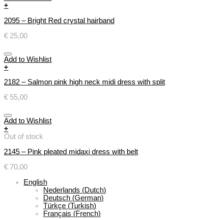
+
2095 – Bright Red crystal hairband
€
25,00
Add to Wishlist
+
2182 – Salmon pink high neck midi dress with split
€
55,00
Add to Wishlist
+
Out of stock
2145 – Pink pleated midaxi dress with belt
€
70,00
English
Nederlands
(
Dutch
)
Deutsch
(
German
)
Türkçe
(
Turkish
)
Français
(
French
)