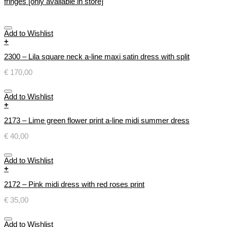
fringes [only available in store]
Add to Wishlist
+
2300 – Lila square neck a-line maxi satin dress with split
€
170,00
Add to Wishlist
+
2173 – Lime green flower print a-line midi summer dress
€
40,00
Add to Wishlist
+
2172 – Pink midi dress with red roses print
€
35,00
Add to Wishlist