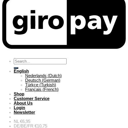
Search
for:
English
Nederlands
(
Dutch
)
Deutsch
(
German
)
Türkçe
(
Turkish
)
Français
(
French
)
Shop
Customer Service
About Us
Login
Newsletter
NL €6,95
DE/BE/FR €10,75