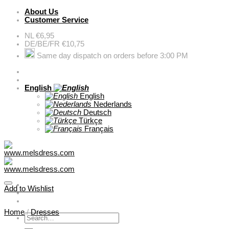
Skip
About Us
to
Customer Service
content
NL €6,95
DE/BE/FR €10,75
Same day dispatch on orders before 3:00 PM
English
English
Nederlands
Deutsch
Türkçe
Français
Add to Wishlist
Home
/
Dresses
Search
for: