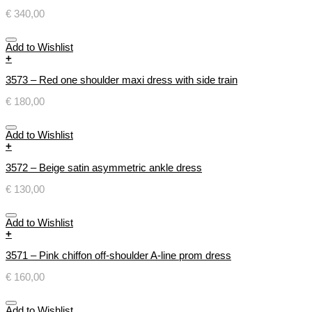
€
340,00
Add to Wishlist
+
3573 – Red one shoulder maxi dress with side train
€
180,00
Add to Wishlist
+
3572 – Beige satin asymmetric ankle dress
€
130,00
Add to Wishlist
+
3571 – Pink chiffon off-shoulder A-line prom dress
€
160,00
Add to Wishlist