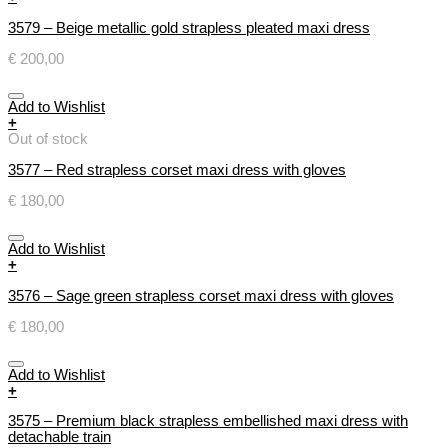
3579 – Beige metallic gold strapless pleated maxi dress
€
200,00
Add to Wishlist
+
Out of stock
3577 – Red strapless corset maxi dress with gloves
€
180,00
Add to Wishlist
+
3576 – Sage green strapless corset maxi dress with gloves
€
180,00
Add to Wishlist
+
3575 – Premium black strapless embellished maxi dress with
detachable train