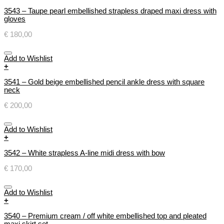
3543 – Taupe pearl embellished strapless draped maxi dress with
gloves
€
180,00
Add to Wishlist
+
3541 – Gold beige embellished pencil ankle dress with square
neck
€
200,00
Add to Wishlist
+
3542 – White strapless A-line midi dress with bow
€
170,00
Add to Wishlist
+
3540 – Premium cream / off white embellished top and pleated
maxi skirt set