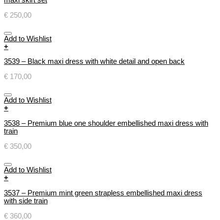
€
250,00
Add to Wishlist
+
3539 – Black maxi dress with white detail and open back
€
170,00
Add to Wishlist
+
3538 – Premium blue one shoulder embellished maxi dress with
train
€
350,00
Add to Wishlist
+
3537 – Premium mint green strapless embellished maxi dress
with side train
€
360,00