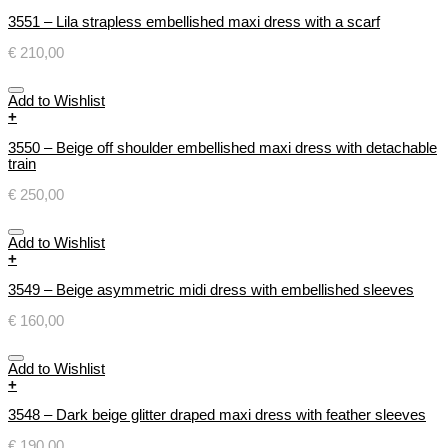
3551 – Lila strapless embellished maxi dress with a scarf
€
210,00
Add to Wishlist
+
3550 – Beige off shoulder embellished maxi dress with detachable
train
€
250,00
Add to Wishlist
+
3549 – Beige asymmetric midi dress with embellished sleeves
€
160,00
Add to Wishlist
+
3548 – Dark beige glitter draped maxi dress with feather sleeves
€
190,00