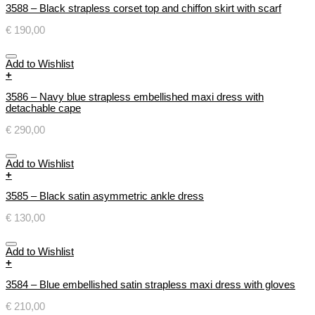
3588 – Black strapless corset top and chiffon skirt with scarf
€
190,00
Add to Wishlist
+
3586 – Navy blue strapless embellished maxi dress with
detachable cape
€
290,00
Add to Wishlist
+
3585 – Black satin asymmetric ankle dress
€
130,00
Add to Wishlist
+
3584 – Blue embellished satin strapless maxi dress with gloves
€
210,00