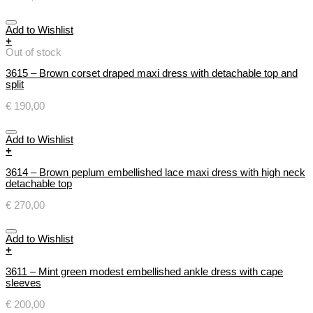
Add to Wishlist
+
Out of stock
3615 – Brown corset draped maxi dress with detachable top and
split
€
190,00
Add to Wishlist
+
3614 – Brown peplum embellished lace maxi dress with high neck
detachable top
€
270,00
Add to Wishlist
+
3611 – Mint green modest embellished ankle dress with cape
sleeves
€
200,00