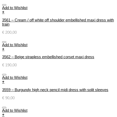
Add to Wishlist
+
3561 – Cream / off white off shoulder embellished maxi dress with
train
€
200,00
Add to Wishlist
+
3562 – Beige strapless embellished corset maxi dress
€
190,00
Add to Wishlist
+
3559 – Burgundy high neck pencil midi dress with split sleeves
€
90,00
Add to Wishlist
+