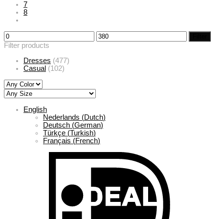
7
8
Min
Max
Filter
price
price
Filter products
Dresses
(477)
Casual
(102)
English
Nederlands
(
Dutch
)
Deutsch
(
German
)
Türkçe
(
Turkish
)
Français
(
French
)