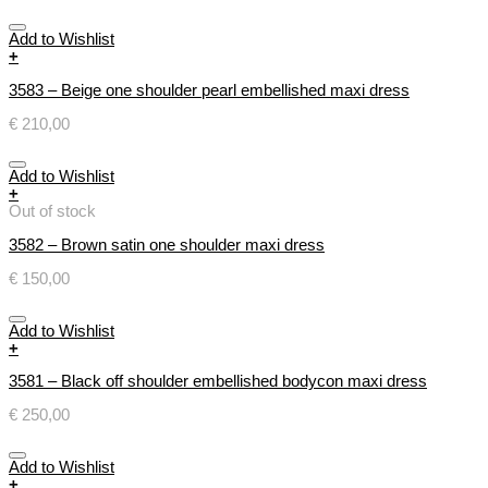
Add to Wishlist
+
3583 – Beige one shoulder pearl embellished maxi dress
€
210,00
Add to Wishlist
+
Out of stock
3582 – Brown satin one shoulder maxi dress
€
150,00
Add to Wishlist
+
3581 – Black off shoulder embellished bodycon maxi dress
€
250,00
Add to Wishlist
+