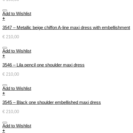
Add to Wishlist
+
3547 – Metallic beige chiffon A-line maxi dress with embellishment
€
210,00
Add to Wishlist
+
3546 – Lila pencil one shoulder maxi dress
€
210,00
Add to Wishlist
+
3545 – Black one shoulder embellished maxi dress
€
210,00
Add to Wishlist
+