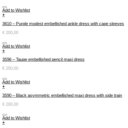
Add to Wishlist
+
3610 – Purple modest embellished ankle dress with cape sleeves
€
200,00
Add to Wishlist
+
3596 – Taupe embellished pencil maxi dress
€
250,00
Add to Wishlist
+
3590 – Black asymmetric embellished maxi dress with side train
€
200,00
Add to Wishlist
+