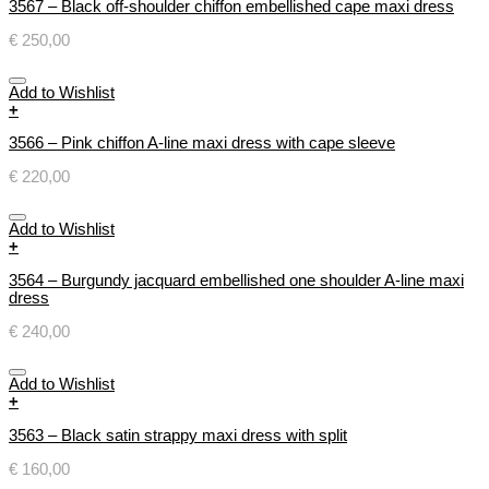
3567 – Black off-shoulder chiffon embellished cape maxi dress
€
250,00
Add to Wishlist
+
3566 – Pink chiffon A-line maxi dress with cape sleeve
€
220,00
Add to Wishlist
+
3564 – Burgundy jacquard embellished one shoulder A-line maxi
dress
€
240,00
Add to Wishlist
+
3563 – Black satin strappy maxi dress with split
€
160,00