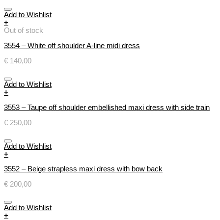
Add to Wishlist
+
Out of stock
3554 – White off shoulder A-line midi dress
€
140,00
Add to Wishlist
+
3553 – Taupe off shoulder embellished maxi dress with side train
€
250,00
Add to Wishlist
+
3552 – Beige strapless maxi dress with bow back
€
200,00
Add to Wishlist
+