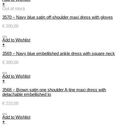
+
Out of stock
3570 – Navy blue satin off-shoulder maxi dress with gloves
€
200,00
Add to Wishlist
+
3569 – Navy blue embellished ankle dress with square neck
€
300,00
Add to Wishlist
+
3568 – Brown satin one shoulder A-line maxi dress with
detachable embellished to
€
210,00
Add to Wishlist
+