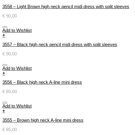
3558 – Light Brown high neck pencil midi dress with split sleeves
€
90,00
Add to Wishlist
+
3557 – Black high neck pencil midi dress with split sleeves
€
90,00
Add to Wishlist
+
3556 – Black high neck A-line mini dress
€
85,00
Add to Wishlist
+
3555 – Brown high neck A-line mini dress
€
85,00