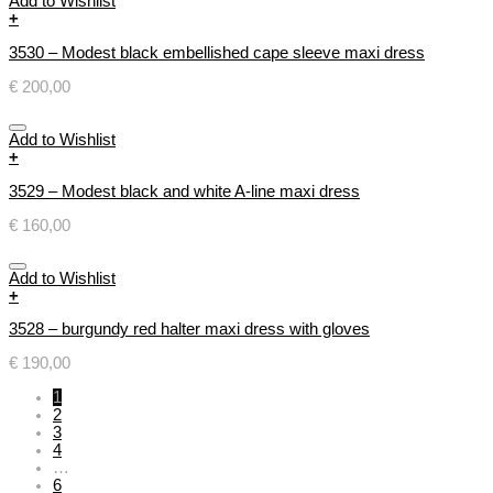
Add to Wishlist
+
3530 – Modest black embellished cape sleeve maxi dress
€
200,00
Add to Wishlist
+
3529 – Modest black and white A-line maxi dress
€
160,00
Add to Wishlist
+
3528 – burgundy red halter maxi dress with gloves
€
190,00
1
2
3
4
…
6