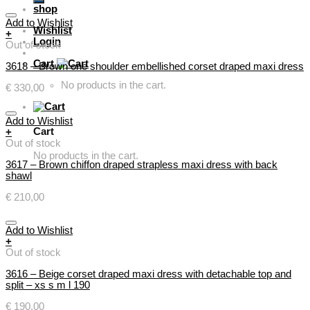
shop
Add to Wishlist
Wishlist
+
Login
Out of stock
Cart
3618 – Brown one shoulder embellished corset draped maxi dress
No products in the cart.
€
330,00
Add to Wishlist
Cart
+
Out of stock
No products in the cart.
3617 – Brown chiffon draped strapless maxi dress with back
shawl
€
210,00
Add to Wishlist
+
Out of stock
3616 – Beige corset draped maxi dress with detachable top and
split – xs s m l 190
€
190,00