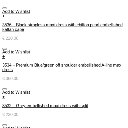
Add to Wishlist
+
3536 – Black strapless maxi dress with chiffon pearl embellished
kaftan cape
€
220,00
Add to Wishlist
+
3534 – Premium Blue/green off shoulder embellished A-line maxi
dress
€
360,00
Add to Wishlist
+
3532 – Grey embellished maxi dress with split
€
230,00