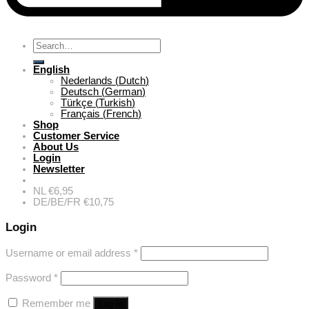
Search
for:
English
Nederlands
(
Dutch
)
Deutsch
(
German
)
Türkçe
(
Turkish
)
Français
(
French
)
Shop
Customer Service
About Us
Login
Newsletter
NL €6,95
DE/BE/FR €10,75
Login
Username or email address
*
Password
*
Remember me
Log in